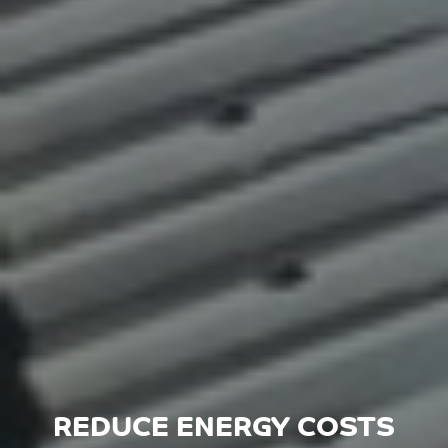
REDUCE ENERGY COSTS