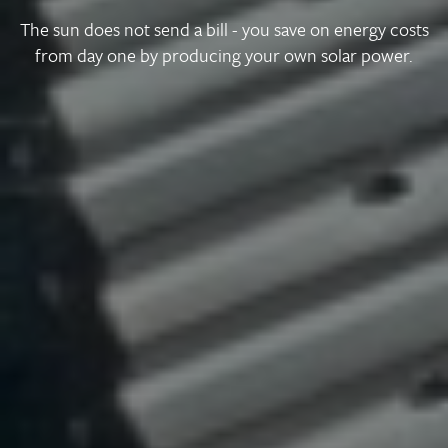
The sun does not send a bill - you save on energy costs
from day one by producing your own solar power.