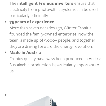
The
intelligent Fronius inverters
ensure that
electricity from photovoltaic systems can be used
particularly efficiently.
75 years of experience
More than seven decades ago, Günter Fronius
founded the family-owned enterprise. Now the
team is made up of 5,000+ people, and together
they are driving forward the energy revolution.
Made in Austria
Fronius quality has always been produced in Austria.
Sustainable production is particularly important to
us.