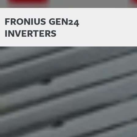
FRONIUS GEN24
INVERTERS