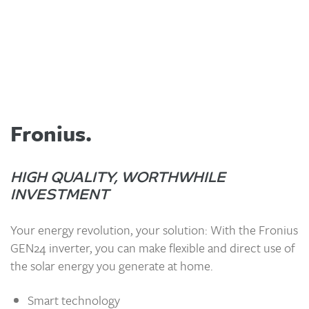
Fronius.
HIGH QUALITY, WORTHWHILE
INVESTMENT
Your energy revolution, your solution: With the Fronius
GEN24 inverter, you can make flexible and direct use of
the solar energy you generate at home.
Smart technology