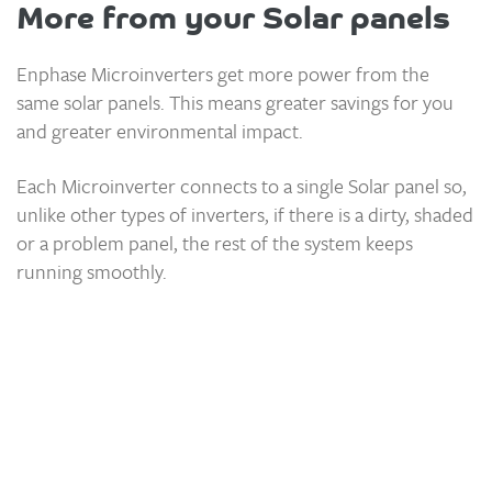
More from your Solar panels
Enphase Microinverters get more power from the
same solar panels. This means greater savings for you
and greater environmental impact.
Each Microinverter connects to a single Solar panel so,
unlike other types of inverters, if there is a dirty, shaded
or a problem panel, the rest of the system keeps
running smoothly.