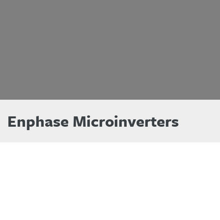
Enphase Microinverters